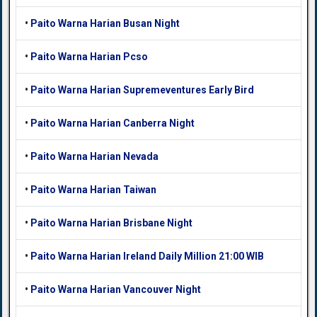
•
Paito Warna Harian Busan Night
•
Paito Warna Harian Pcso
•
Paito Warna Harian Supremeventures Early Bird
•
Paito Warna Harian Canberra Night
•
Paito Warna Harian Nevada
•
Paito Warna Harian Taiwan
•
Paito Warna Harian Brisbane Night
•
Paito Warna Harian Ireland Daily Million 21:00 WIB
•
Paito Warna Harian Vancouver Night