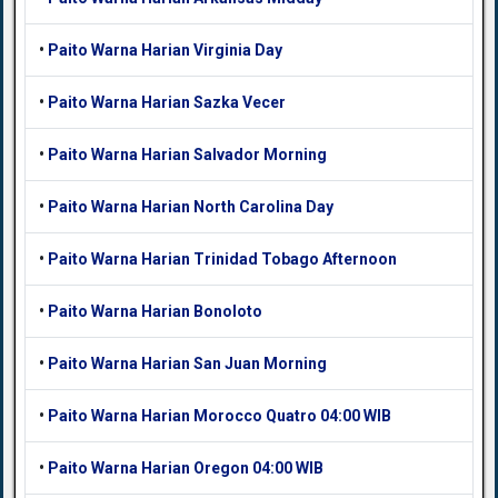
•
Paito Warna Harian Virginia Day
•
Paito Warna Harian Sazka Vecer
•
Paito Warna Harian Salvador Morning
•
Paito Warna Harian North Carolina Day
•
Paito Warna Harian Trinidad Tobago Afternoon
•
Paito Warna Harian Bonoloto
•
Paito Warna Harian San Juan Morning
•
Paito Warna Harian Morocco Quatro 04:00 WIB
•
Paito Warna Harian Oregon 04:00 WIB