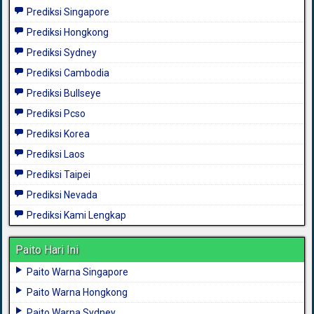
Prediksi Singapore
Prediksi Hongkong
Prediksi Sydney
Prediksi Cambodia
Prediksi Bullseye
Prediksi Pcso
Prediksi Korea
Prediksi Laos
Prediksi Taipei
Prediksi Nevada
Prediksi Kami Lengkap
Paito Hari Ini
Paito Warna Singapore
Paito Warna Hongkong
Paito Warna Sydney