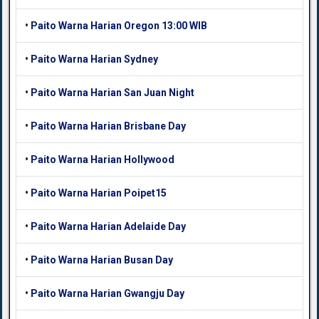
•
Paito Warna Harian Oregon 13:00 WIB
•
Paito Warna Harian Sydney
•
Paito Warna Harian San Juan Night
•
Paito Warna Harian Brisbane Day
•
Paito Warna Harian Hollywood
•
Paito Warna Harian Poipet15
•
Paito Warna Harian Adelaide Day
•
Paito Warna Harian Busan Day
•
Paito Warna Harian Gwangju Day