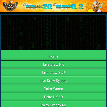
Home
Live Draw HK
Live Draw SGP
Live Draw Sydney
Paito Warna
Paito HK 6D
Paito Sydney 6D