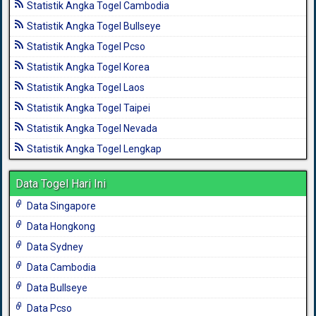
Statistik Angka Togel Cambodia
Statistik Angka Togel Bullseye
Statistik Angka Togel Pcso
Statistik Angka Togel Korea
Statistik Angka Togel Laos
Statistik Angka Togel Taipei
Statistik Angka Togel Nevada
Statistik Angka Togel Lengkap
Data Togel Hari Ini
Data Singapore
Data Hongkong
Data Sydney
Data Cambodia
Data Bullseye
Data Pcso