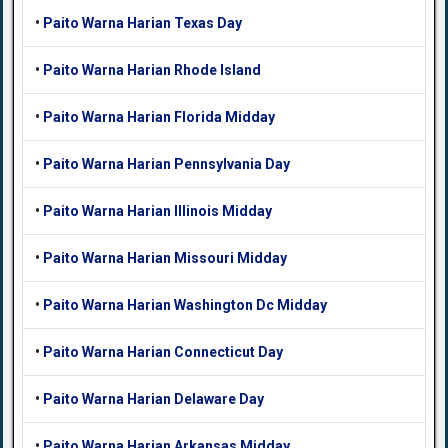
•
Paito Warna Harian Texas Day
•
Paito Warna Harian Rhode Island
•
Paito Warna Harian Florida Midday
•
Paito Warna Harian Pennsylvania Day
•
Paito Warna Harian Illinois Midday
•
Paito Warna Harian Missouri Midday
•
Paito Warna Harian Washington Dc Midday
•
Paito Warna Harian Connecticut Day
•
Paito Warna Harian Delaware Day
•
Paito Warna Harian Arkansas Midday