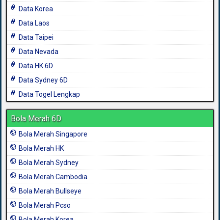
Data Korea
Data Laos
Data Taipei
Data Nevada
Data HK 6D
Data Sydney 6D
Data Togel Lengkap
Bola Merah 6D
Bola Merah Singapore
Bola Merah HK
Bola Merah Sydney
Bola Merah Cambodia
Bola Merah Bullseye
Bola Merah Pcso
Bola Merah Korea