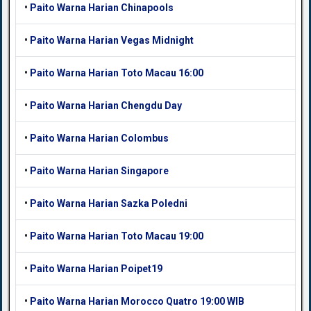
•
Paito Warna Harian Chinapools
•
Paito Warna Harian Vegas Midnight
•
Paito Warna Harian Toto Macau 16:00
•
Paito Warna Harian Chengdu Day
•
Paito Warna Harian Colombus
•
Paito Warna Harian Singapore
•
Paito Warna Harian Sazka Poledni
•
Paito Warna Harian Toto Macau 19:00
•
Paito Warna Harian Poipet19
•
Paito Warna Harian Morocco Quatro 19:00 WIB