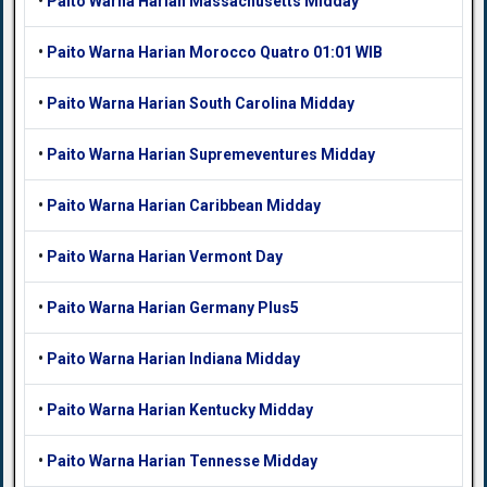
•
Paito Warna Harian Massachusetts Midday
•
Paito Warna Harian Morocco Quatro 01:01 WIB
•
Paito Warna Harian South Carolina Midday
•
Paito Warna Harian Supremeventures Midday
•
Paito Warna Harian Caribbean Midday
•
Paito Warna Harian Vermont Day
•
Paito Warna Harian Germany Plus5
•
Paito Warna Harian Indiana Midday
•
Paito Warna Harian Kentucky Midday
•
Paito Warna Harian Tennesse Midday