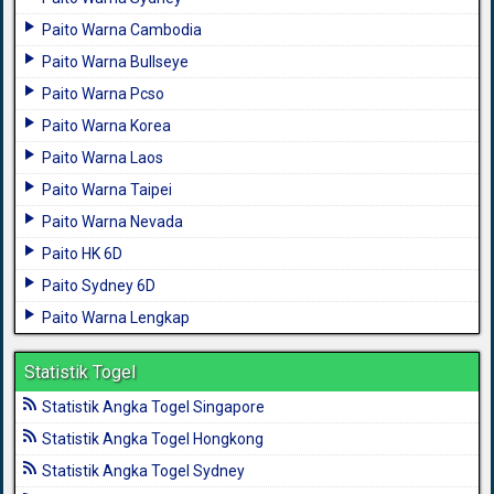
Paito Warna Cambodia
Paito Warna Bullseye
Paito Warna Pcso
Paito Warna Korea
Paito Warna Laos
Paito Warna Taipei
Paito Warna Nevada
Paito HK 6D
Paito Sydney 6D
Paito Warna Lengkap
Statistik Togel
Statistik Angka Togel Singapore
Statistik Angka Togel Hongkong
Statistik Angka Togel Sydney