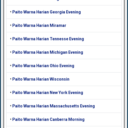
•
Paito Warna Harian Georgia Evening
•
Paito Warna Harian Miramar
•
Paito Warna Harian Tennesse Evening
•
Paito Warna Harian Michigan Evening
•
Paito Warna Harian Ohio Evening
•
Paito Warna Harian Wisconsin
•
Paito Warna Harian New York Evening
•
Paito Warna Harian Massachusetts Evening
•
Paito Warna Harian Canberra Morning