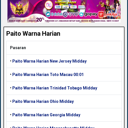
Paito Warna Harian
Pasaran
•
Paito Warna Harian New Jersey Midday
•
Paito Warna Harian Toto Macau 00:01
•
Paito Warna Harian Trinidad Tobago Midday
•
Paito Warna Harian Ohio Midday
•
Paito Warna Harian Georgia Midday