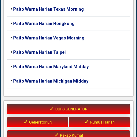
•
Paito Warna Harian Texas Morning
•
Paito Warna Harian Hongkong
•
Paito Warna Harian Vegas Morning
•
Paito Warna Harian Taipei
•
Paito Warna Harian Maryland Midday
•
Paito Warna Harian Michigan Midday
BBFS GENERATOR
Generator LN
Rumus Harian
Rekap Kumat