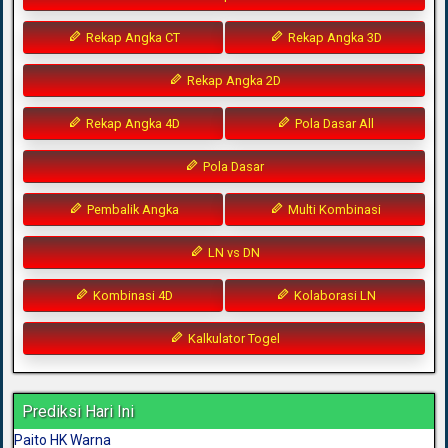
Rekap Angka CT
Rekap Angka 3D
Rekap Angka 2D
Rekap Angka 4D
Pola Dasar All
Pola Dasar
Pembalik Angka
Multi Kombinasi
LN vs DN
Kombinasi 4D
Kolaborasi LN
Kalkulator Togel
Prediksi Hari Ini
Paito HK Warna