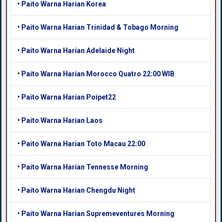
•
Paito Warna Harian Korea
•
Paito Warna Harian Trinidad & Tobago Morning
•
Paito Warna Harian Adelaide Night
•
Paito Warna Harian Morocco Quatro 22:00 WIB
•
Paito Warna Harian Poipet22
•
Paito Warna Harian Laos
•
Paito Warna Harian Toto Macau 22:00
•
Paito Warna Harian Tennesse Morning
•
Paito Warna Harian Chengdu Night
•
Paito Warna Harian Supremeventures Morning