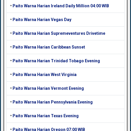
•
Paito Warna Harian Ireland Daily Million 04:00 WIB
•
Paito Warna Harian Vegas Day
•
Paito Warna Harian Supremeventures Drivetime
•
Paito Warna Harian Caribbean Sunset
•
Paito Warna Harian Trinidad Tobago Evening
•
Paito Warna Harian West Virginia
•
Paito Warna Harian Vermont Evening
•
Paito Warna Harian Pennsylvania Evening
•
Paito Warna Harian Texas Evening
•
Paito Warna Harian Oregon 07:00 WIB