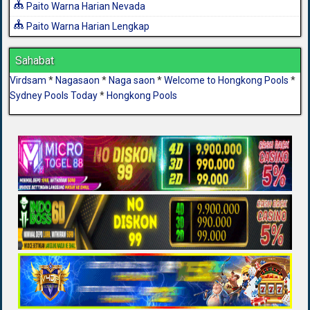
Paito Warna Harian Nevada
Paito Warna Harian Lengkap
Sahabat
Virdsam
*
Nagasaon
*
Naga saon
*
Welcome to Hongkong Pools
*
Sydney Pools Today
*
Hongkong Pools