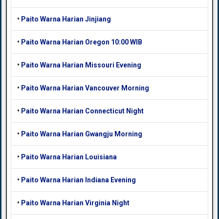
•
Paito Warna Harian Jinjiang
•
Paito Warna Harian Oregon 10:00 WIB
•
Paito Warna Harian Missouri Evening
•
Paito Warna Harian Vancouver Morning
•
Paito Warna Harian Connecticut Night
•
Paito Warna Harian Gwangju Morning
•
Paito Warna Harian Louisiana
•
Paito Warna Harian Indiana Evening
•
Paito Warna Harian Virginia Night