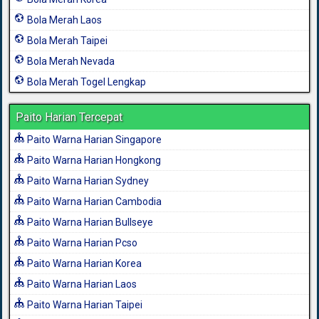
Bola Merah Laos
Bola Merah Taipei
Bola Merah Nevada
Bola Merah Togel Lengkap
Paito Harian Tercepat
Paito Warna Harian Singapore
Paito Warna Harian Hongkong
Paito Warna Harian Sydney
Paito Warna Harian Cambodia
Paito Warna Harian Bullseye
Paito Warna Harian Pcso
Paito Warna Harian Korea
Paito Warna Harian Laos
Paito Warna Harian Taipei