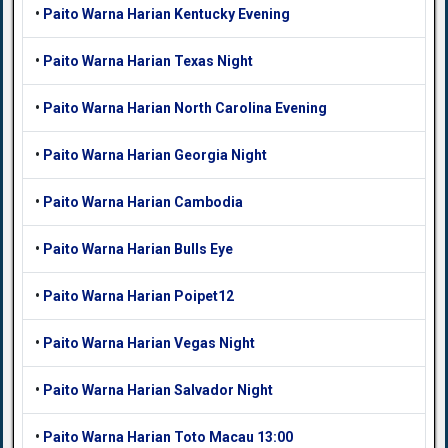
•
Paito Warna Harian Kentucky Evening
•
Paito Warna Harian Texas Night
•
Paito Warna Harian North Carolina Evening
•
Paito Warna Harian Georgia Night
•
Paito Warna Harian Cambodia
•
Paito Warna Harian Bulls Eye
•
Paito Warna Harian Poipet12
•
Paito Warna Harian Vegas Night
•
Paito Warna Harian Salvador Night
•
Paito Warna Harian Toto Macau 13:00