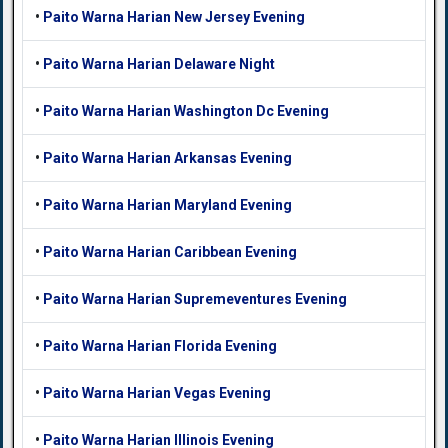
•
Paito Warna Harian New Jersey Evening
•
Paito Warna Harian Delaware Night
•
Paito Warna Harian Washington Dc Evening
•
Paito Warna Harian Arkansas Evening
•
Paito Warna Harian Maryland Evening
•
Paito Warna Harian Caribbean Evening
•
Paito Warna Harian Supremeventures Evening
•
Paito Warna Harian Florida Evening
•
Paito Warna Harian Vegas Evening
•
Paito Warna Harian Illinois Evening